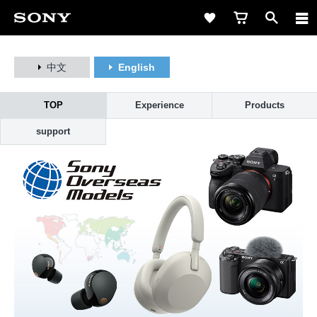
中文
English
TOP
Experience
Products
support