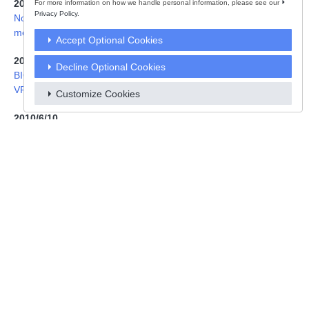
For more information on how we handle personal information, please see our
2015/5/22
Privacy Policy.
Notice to Owners of the Overseas model of Sony Digital Still Ca
mera DSC-RX100M3(E32)
Accept Optional Cookies
2010/6/30
Decline Optional Cookies
BIOS Update for “VAIO Personal Computer VPCF11 series and
VPCCW2 series”
Customize Cookies
2010/6/10
Notice of Request to stop using Overseas Models of Sony CRT
Color TVs
2009/10/15
【VAIO】Notice to VGN-TZ Customers
2007/8/2
Public Notice to Owner of Sony "Cyber-shot" DSC-T5(JE) Digital
Still Camera
2006/11/7
Notice to Sony VAIO Customers Regarding Replacement Progra
m for Certain Battery Packs