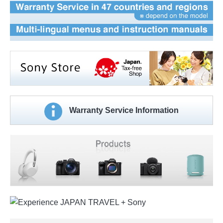
Warranty Service Information