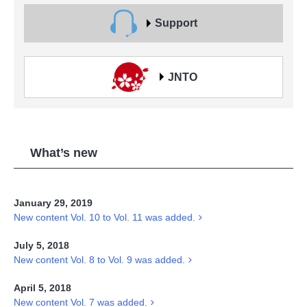
Support
JNTO
What’s new
January 29, 2019
New content Vol. 10 to Vol. 11 was added.
July 5, 2018
New content Vol. 8 to Vol. 9 was added.
April 5, 2018
New content Vol. 7 was added.