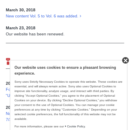
March 30, 2018
New content Vol. 5 to Vol. 6 was added.
March 23, 2018
Our website has been renewed.
Important Notice
Our website uses cookies to ensure a pleasant browsing
experience.
Sony uses Strictly Necessary Cookies to operate this website. These cookies are
2025/1/23
essential, and will always remain active. Sony also uses Optional Cookies to
For Customer Using Wireless Stereo Noise Canceling Headset,
improve site functionality, analyze usage, and interact with third parties. By
“ULT WEAR(WH-ULT900N)”.
clicking "Accept Optional Cookies," you agree to the placement of Optional
Cookies on your device. By clicking “Decline Optional Cookies,” you withdraw
your consent to the use of Optional Cookies. You can manage your cookie
2015/11/19
preferences at any time by clicking "Customize Cookies." Depending on your
Notice to Customers using Walkman, “NWZ-WS613” （Updated
selected cookie preferences, the full functionality of this website may not be
available.
7/3/2017）
For more information, please see our
Cookie Policy.