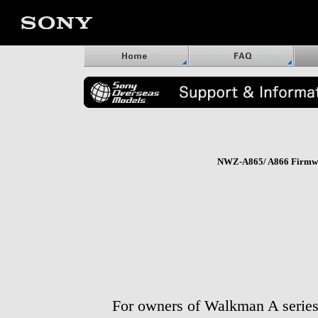
NWZ-A865/ A866 Firmwa
For owners of Walkman A serie