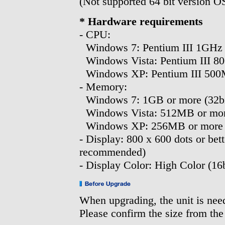
(Not supported 64 bit version O
* Hardware requirements
- CPU:
Windows 7: Pentium III 1GHz 
Windows Vista: Pentium III 8
Windows XP: Pentium III 500
- Memory:
Windows 7: 1GB or more (32bit
Windows Vista: 512MB or mo
Windows XP: 256MB or more
- Display: 800 x 600 dots or bett
recommended)
- Display Color: High Color (16b
When upgrading, the unit is nee
Please confirm the size from the