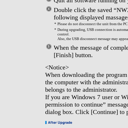
Quit all software running on
Double click the saved “NW
following displayed massage
*
Please do not disconnect the unit from the P
*
During upgrading, USB connection is automat
control.
Also, the USB disconnect message may appea
When the message of complet
[Finish] button.
<Notice>
When downloading the program a
the computer with the administ
belongs to the administrator.
If you are Windows 7 user or W
permission to continue” message
dialog box. Click [Continue] to