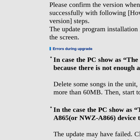
Please confirm the version when 
successfully with following [H
version] steps.
The update program installation
the screen.
*
In case the PC show as “The 
because there is not enough a
Delete some songs in the unit, 
more than 60MB. Then, start to
*
In the case the PC show as 
A865(or NWZ-A866) device to
The update may have failed. Cl