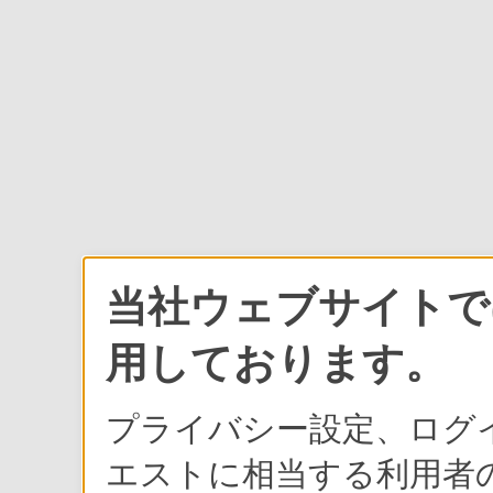
当社ウェブサイトでは
用しております。
プライバシー設定、ログ
エストに相当する利用者の