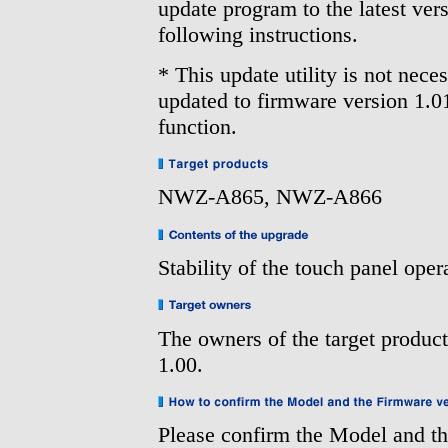
update program to the latest vers
following instructions.
* This update utility is not nec
updated to firmware version 1.0
function.
NWZ-A865, NWZ-A866
Stability of the touch panel ope
The owners of the target produc
1.00.
Please confirm the Model and th