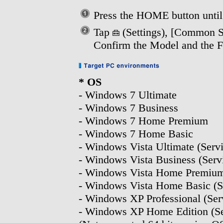
Press the HOME button unti
Tap
(Settings), [Common Se
Confirm the Model and the F
* OS
- Windows 7 Ultimate
- Windows 7 Business
- Windows 7 Home Premium
- Windows 7 Home Basic
- Windows Vista Ultimate (Servic
- Windows Vista Business (Servi
- Windows Vista Home Premium (
- Windows Vista Home Basic (Ser
- Windows XP Professional (Serv
- Windows XP Home Edition (Ser