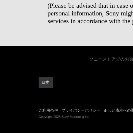
(Please be advised that in case 
personal information, Sony migh
services in accordance with the
ソニーストアでのお
日本
ご利用条件
プライバシーポリシー
正しい表示への
Copyright 2026 Sony Marketing Inc.