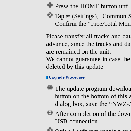
Press the HOME button unti
Tap
(Settings), [Common Se
Confirm the “Free/Total Me
Please transfer all tracks and da
advance, since the tracks and d
are remained on the unit.
We cannot guarantee in case the
deleted by this update.
The update program download
button on the bottom of this
dialog box, save the “NWZ
After completion of the down
USB connection.