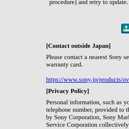
procedure] and retry to update.
[Contact outside Japan]
Please contact a nearest Sony se
warranty card.
https://www.sony.jp/products/ov
[Privacy Policy]
Personal information, such as y
telephone number, provided to t
by Sony Corporation, Sony Mark
Service Corporation collectively 