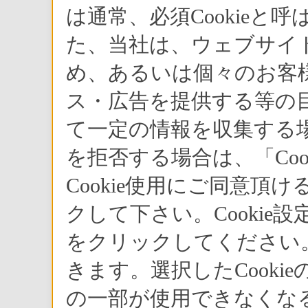
は通常、必須Cookie
た、当社は、ウェブサイ
め、あるいは個々のお客
ス・広告を提供する等の目
て一定の情報を収集する場
を拒否する場合は、「Co
Cookie使用にご同意頂
クして下さい。Cookie
をクリックしてください。
きます。選択したCook
の一部が使用できなくな