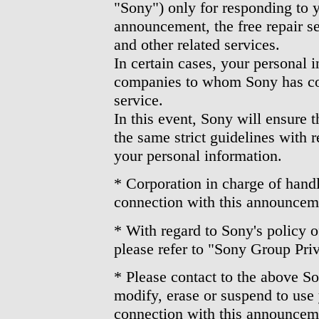
"Sony") only for responding to yo
announcement, the free repair s
and other related services.
In certain cases, your personal 
companies to whom Sony has con
service.
In this event, Sony will ensure 
the same strict guidelines with r
your personal information.
* Corporation in charge of handl
connection with this announcem
* With regard to Sony's policy o
please refer to "Sony Group Pri
* Please contact to the above So
modify, erase or suspend to use
connection with this announcem