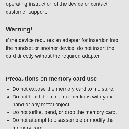
operating instruction of the device or contact
customer support.
Warning!
If the device requires an adapter for insertion into
the handset or another device, do not insert the
card directly without the required adapter.
Precautions on memory card use
Do not expose the memory card to moisture.
Do not touch terminal connections with your
hand or any metal object.
Do not strike, bend, or drop the memory card.
Do not attempt to disassemble or modify the
memory card.