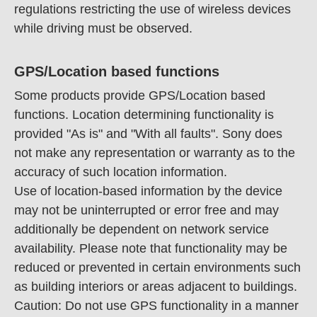
regulations restricting the use of wireless devices
while driving must be observed.
GPS/Location based functions
Some products provide GPS/Location based
functions. Location determining functionality is
provided "As is" and "With all faults". Sony does
not make any representation or warranty as to the
accuracy of such location information.
Use of location-based information by the device
may not be uninterrupted or error free and may
additionally be dependent on network service
availability. Please note that functionality may be
reduced or prevented in certain environments such
as building interiors or areas adjacent to buildings.
Caution: Do not use GPS functionality in a manner