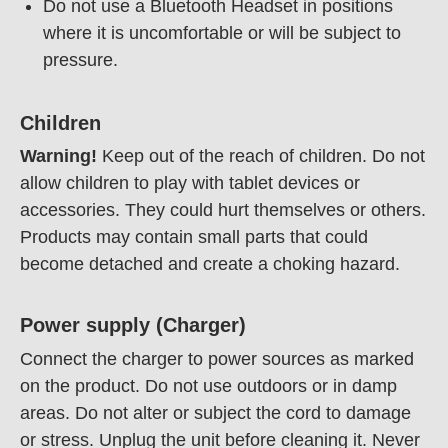
Do not use a Bluetooth Headset in positions
where it is uncomfortable or will be subject to
pressure.
Children
Warning!
Keep out of the reach of children. Do not
allow children to play with tablet devices or
accessories. They could hurt themselves or others.
Products may contain small parts that could
become detached and create a choking hazard.
Power supply (Charger)
Connect the charger to power sources as marked
on the product. Do not use outdoors or in damp
areas. Do not alter or subject the cord to damage
or stress. Unplug the unit before cleaning it. Never