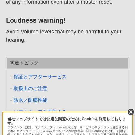
of any information even after a master reset.
Loudness warning!
Avoid volume levels that may be harmful to your
hearing.
関連トピック
保証とアフターサービス
取扱上のご注意
防水／防塵性能
ソフトウェアを更新する
当社ウェブサイトでは快適な閲覧のためにCookieを利用しておりま
す。
主な仕様
プライバシー設定、ログイン、フォームへの入力等、サービスのリクエストに相当する利
用者のアクションに応じてのみ設定されるCookieは通常、必須Cookieと呼ばれ、利用を
停止することができません。また、当社は、ウェブサイトにおけるお客様の利用状況を分