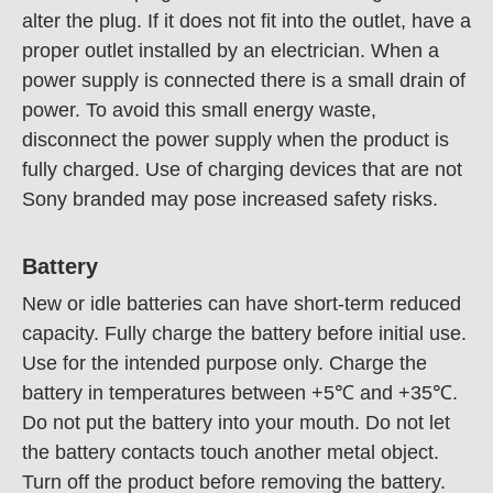
alter the plug. If it does not fit into the outlet, have a
proper outlet installed by an electrician. When a
power supply is connected there is a small drain of
power. To avoid this small energy waste,
disconnect the power supply when the product is
fully charged. Use of charging devices that are not
Sony branded may pose increased safety risks.
Battery
New or idle batteries can have short-term reduced
capacity. Fully charge the battery before initial use.
Use for the intended purpose only. Charge the
battery in temperatures between +5℃ and +35℃.
Do not put the battery into your mouth. Do not let
the battery contacts touch another metal object.
Turn off the product before removing the battery.