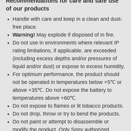
Recommendations for care and safe use
of our products
Handle with care and keep in a clean and dust-
free place.
Warning!
May explode if disposed of in fire.
Do not use in environments where relevant IP
rating limitations, if applicable, are exceeded
(including excess depths and/or pressures of
liquid and/or dust) or expose to excess humidity.
For optimum performance, the product should
not be operated in temperatures below +5℃ or
above +35℃. Do not expose the battery to
temperatures above +60℃.
Do not expose to flames or lit tobacco products.
Do not drop, throw or try to bend the products.
Do not paint or attempt to disassemble or
modify the product. Only Sony authorized