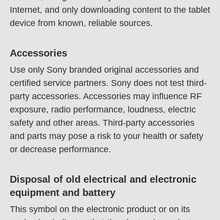
Internet, and only downloading content to the tablet
device from known, reliable sources.
Accessories
Use only Sony branded original accessories and
certified service partners. Sony does not test third-
party accessories. Accessories may influence RF
exposure, radio performance, loudness, electric
safety and other areas. Third-party accessories
and parts may pose a risk to your health or safety
or decrease performance.
Disposal of old electrical and electronic
equipment and battery
This symbol on the electronic product or on its