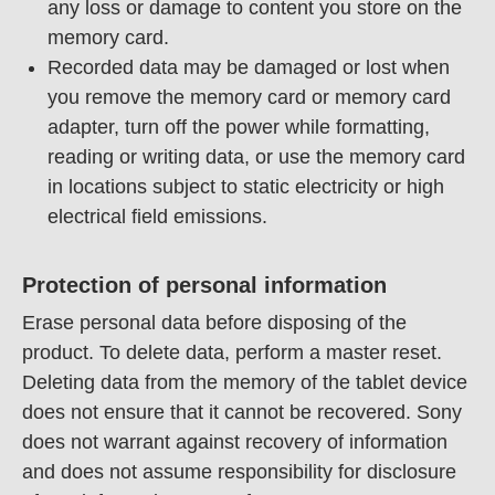
any loss or damage to content you store on the
memory card.
Recorded data may be damaged or lost when
you remove the memory card or memory card
adapter, turn off the power while formatting,
reading or writing data, or use the memory card
in locations subject to static electricity or high
electrical field emissions.
Protection of personal information
Erase personal data before disposing of the
product. To delete data, perform a master reset.
Deleting data from the memory of the tablet device
does not ensure that it cannot be recovered. Sony
does not warrant against recovery of information
and does not assume responsibility for disclosure