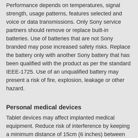
Performance depends on temperatures, signal
strength, usage patterns, features selected and
voice or data transmissions. Only Sony service
partners should remove or replace built-in
batteries. Use of batteries that are not Sony
branded may pose increased safety risks. Replace
the battery only with another Sony battery that has
been qualified with the product as per the standard
IEEE-1725. Use of an unqualified battery may
present a risk of fire, explosion, leakage or other
hazard.
Personal medical devices
Tablet devices may affect implanted medical
equipment. Reduce risk of interference by keeping
a minimum distance of 15cm (6 inches) between