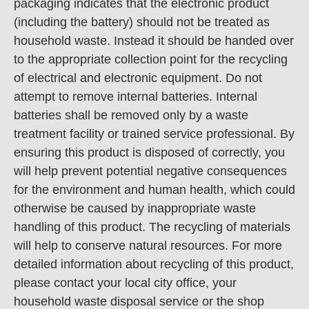
packaging indicates that the electronic product
(including the battery) should not be treated as
household waste. Instead it should be handed over
to the appropriate collection point for the recycling
of electrical and electronic equipment. Do not
attempt to remove internal batteries. Internal
batteries shall be removed only by a waste
treatment facility or trained service professional. By
ensuring this product is disposed of correctly, you
will help prevent potential negative consequences
for the environment and human health, which could
otherwise be caused by inappropriate waste
handling of this product. The recycling of materials
will help to conserve natural resources. For more
detailed information about recycling of this product,
please contact your local city office, your
household waste disposal service or the shop