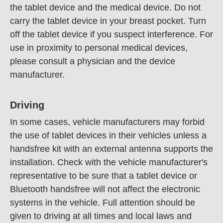
the tablet device and the medical device. Do not
carry the tablet device in your breast pocket. Turn
off the tablet device if you suspect interference. For
use in proximity to personal medical devices,
please consult a physician and the device
manufacturer.
Driving
In some cases, vehicle manufacturers may forbid
the use of tablet devices in their vehicles unless a
handsfree kit with an external antenna supports the
installation. Check with the vehicle manufacturer's
representative to be sure that a tablet device or
Bluetooth handsfree will not affect the electronic
systems in the vehicle. Full attention should be
given to driving at all times and local laws and