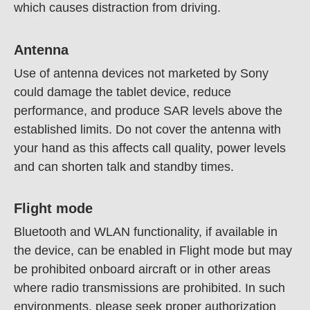
which causes distraction from driving.
Antenna
Use of antenna devices not marketed by Sony
could damage the tablet device, reduce
performance, and produce SAR levels above the
established limits. Do not cover the antenna with
your hand as this affects call quality, power levels
and can shorten talk and standby times.
Flight mode
Bluetooth and WLAN functionality, if available in
the device, can be enabled in Flight mode but may
be prohibited onboard aircraft or in other areas
where radio transmissions are prohibited. In such
environments, please seek proper authorization