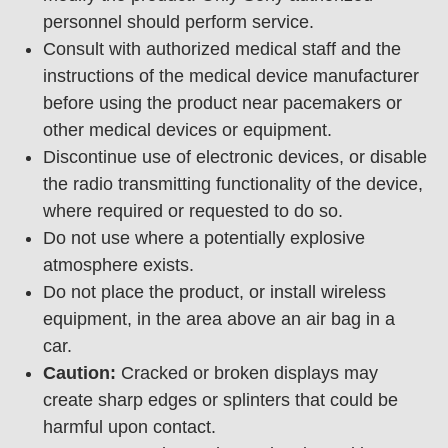
personnel should perform service.
Consult with authorized medical staff and the
instructions of the medical device manufacturer
before using the product near pacemakers or
other medical devices or equipment.
Discontinue use of electronic devices, or disable
the radio transmitting functionality of the device,
where required or requested to do so.
Do not use where a potentially explosive
atmosphere exists.
Do not place the product, or install wireless
equipment, in the area above an air bag in a
car.
Caution:
Cracked or broken displays may
create sharp edges or splinters that could be
harmful upon contact.