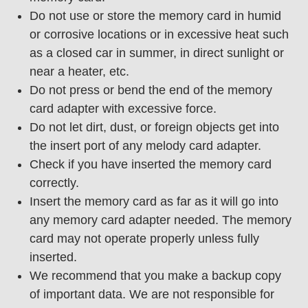
Do not use or store the memory card in humid
or corrosive locations or in excessive heat such
as a closed car in summer, in direct sunlight or
near a heater, etc.
Do not press or bend the end of the memory
card adapter with excessive force.
Do not let dirt, dust, or foreign objects get into
the insert port of any melody card adapter.
Check if you have inserted the memory card
correctly.
Insert the memory card as far as it will go into
any memory card adapter needed. The memory
card may not operate properly unless fully
inserted.
We recommend that you make a backup copy
of important data. We are not responsible for