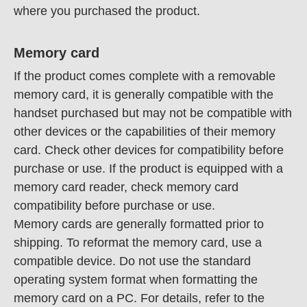
where you purchased the product.
Memory card
If the product comes complete with a removable
memory card, it is generally compatible with the
handset purchased but may not be compatible with
other devices or the capabilities of their memory
card. Check other devices for compatibility before
purchase or use. If the product is equipped with a
memory card reader, check memory card
compatibility before purchase or use.
Memory cards are generally formatted prior to
shipping. To reformat the memory card, use a
compatible device. Do not use the standard
operating system format when formatting the
memory card on a PC. For details, refer to the