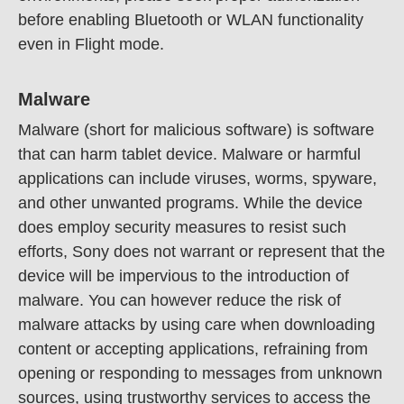
before enabling Bluetooth or WLAN functionality
even in Flight mode.
Malware
Malware (short for malicious software) is software
that can harm tablet device. Malware or harmful
applications can include viruses, worms, spyware,
and other unwanted programs. While the device
does employ security measures to resist such
efforts, Sony does not warrant or represent that the
device will be impervious to the introduction of
malware. You can however reduce the risk of
malware attacks by using care when downloading
content or accepting applications, refraining from
opening or responding to messages from unknown
sources, using trustworthy services to access the