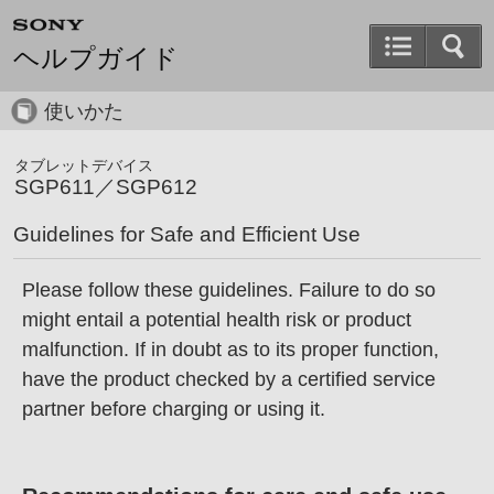
ヘルプガイド
使いかた
タブレットデバイス
SGP611／SGP612
Guidelines for Safe and Efficient Use
Please follow these guidelines. Failure to do so
might entail a potential health risk or product
malfunction. If in doubt as to its proper function,
have the product checked by a certified service
partner before charging or using it.