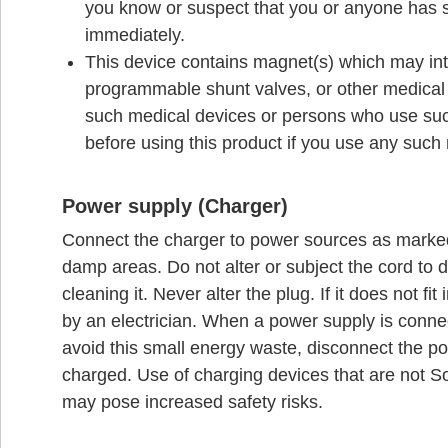
you know or suspect that you or anyone has 
immediately.
This device contains magnet(s) which may inte
programmable shunt valves, or other medical d
such medical devices or persons who use suc
before using this product if you use any such
Power supply (Charger)
Connect the charger to power sources as marked
damp areas. Do not alter or subject the cord to 
cleaning it. Never alter the plug. If it does not fit
by an electrician. When a power supply is connec
avoid this small energy waste, disconnect the po
charged. Use of charging devices that are not 
may pose increased safety risks.