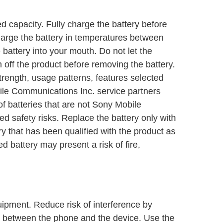
d capacity. Fully charge the battery before
Charge the battery in temperatures between
battery into your mouth. Do not let the
 off the product before removing the battery.
rength, usage patterns, features selected
ile Communications Inc. service partners
of batteries that are not Sony Mobile
 safety risks. Replace the battery only with
 that has been qualified with the product as
 battery may present a risk of fire,
ipment. Reduce risk of interference by
 between the phone and the device. Use the