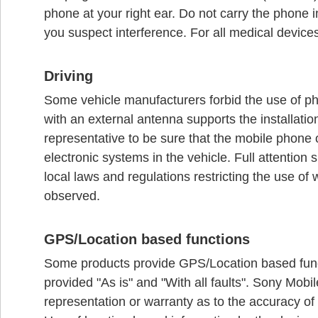
phone at your right ear. Do not carry the phone i
you suspect interference. For all medical device
Driving
Some vehicle manufacturers forbid the use of pho
with an external antenna supports the installati
representative to be sure that the mobile phone o
electronic systems in the vehicle. Full attention 
local laws and regulations restricting the use of
observed.
GPS/Location based functions
Some products provide GPS/Location based functi
provided "As is" and "With all faults". Sony Mo
representation or warranty as to the accuracy of 