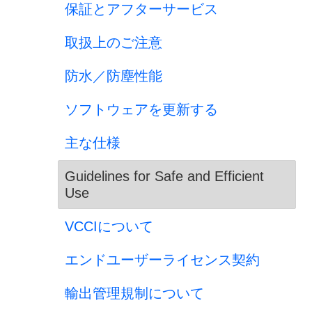
保証とアフターサービス
取扱上のご注意
防水／防塵性能
ソフトウェアを更新する
主な仕様
Guidelines for Safe and Efficient
Use
VCCIについて
エンドユーザーライセンス契約
輸出管理規制について