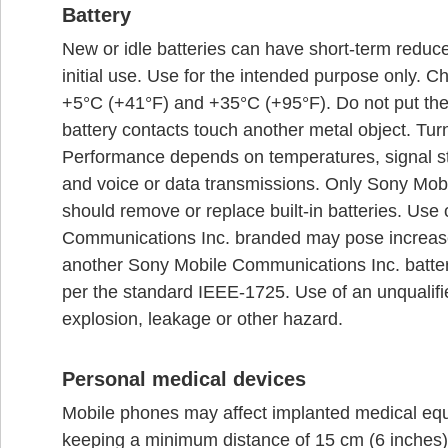
Battery
New or idle batteries can have short-term reduce
initial use. Use for the intended purpose only. 
+5°C (+41°F) and +35°C (+95°F). Do not put the 
battery contacts touch another metal object. Turn
Performance depends on temperatures, signal st
and voice or data transmissions. Only Sony Mob
should remove or replace built-in batteries. Use 
Communications Inc. branded may pose increased
another Sony Mobile Communications Inc. battery
per the standard IEEE-1725. Use of an unqualified
explosion, leakage or other hazard.
Personal medical devices
Mobile phones may affect implanted medical equ
keeping a minimum distance of 15 cm (6 inches)