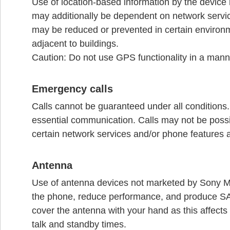
Use of location-based information by the device 
may additionally be dependent on network service 
may be reduced or prevented in certain environm
adjacent to buildings.
Caution: Do not use GPS functionality in a manne
Emergency calls
Calls cannot be guaranteed under all conditions
essential communication. Calls may not be possib
certain network services and/or phone features 
Antenna
Use of antenna devices not marketed by Sony 
the phone, reduce performance, and produce SAR
cover the antenna with your hand as this affects 
talk and standby times.