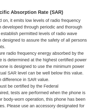
ific Absorption Rate (SAR)
on, it emits low levels of radio frequency
en developed through periodic and thorough
s establish permitted levels of radio wave
 designed to assure the safety of all persons
ts.
ure radio frequency energy absorbed by the
is determined at the highest certified power
 phone is designed to use the minimum power
ual SAR level can be well below this value.
n difference in SAR value.
ust be certified by the Federal
ed, tests are performed when the phone is
or body-worn operation, this phone has been
es. Please use an accessory designated for