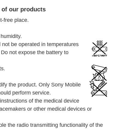
 of our products
-free place.
 humidity.
 not be operated in temperatures
Do not expose the battery to
ts.
dify the product. Only Sony Mobile
ould perform service.
instructions of the medical device
pacemakers or other medical devices or
le the radio transmitting functionality of the