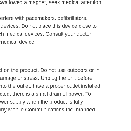
swallowed a magnet, seek medical attention
rfere with pacemakers, defibrillators,
evices. Do not place this device close to
h medical devices. Consult your doctor
 medical device.
 on the product. Do not use outdoors or in
damage or stress. Unplug the unit before
 into the outlet, have a proper outlet installed
ted, there is a small drain of power. To
wer supply when the product is fully
Sony Mobile Communications Inc. branded