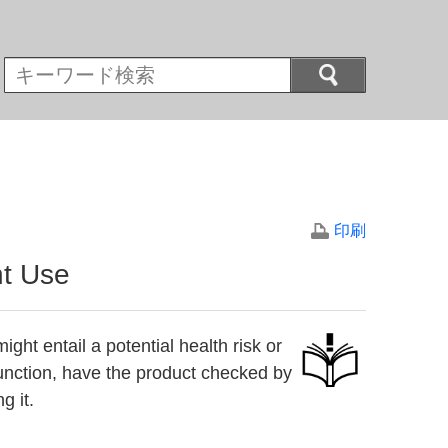
印刷
nt Use
ight entail a potential health risk or
 function, have the product checked by
g it.