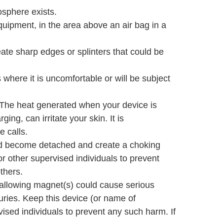
osphere exists.
equipment, in the area above an air bag in a
te sharp edges or splinters that could be
where it is uncomfortable or will be subject
. The heat generated when your device is
ing, can irritate your skin. It is
 calls.
uld become detached and create a choking
r other supervised individuals to prevent
thers.
allowing magnet(s) could cause serious
uries. Keep this device (or name of
ised individuals to prevent any such harm. If