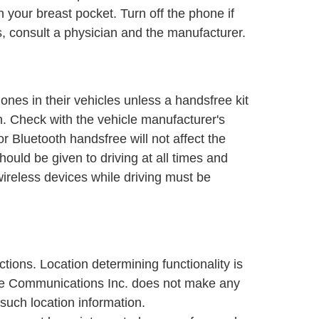
n your breast pocket. Turn off the phone if
s, consult a physician and the manufacturer.
nes in their vehicles unless a handsfree kit
on. Check with the vehicle manufacturer's
r Bluetooth handsfree will not affect the
should be given to driving at all times and
 wireless devices while driving must be
ons. Location determining functionality is
bile Communications Inc. does not make any
such location information.