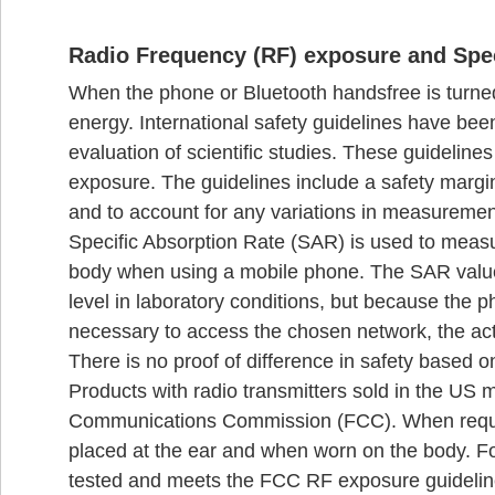
Radio Frequency (RF) exposure and Spec
When the phone or Bluetooth handsfree is turned 
energy. International safety guidelines have be
evaluation of scientific studies. These guideline
exposure. The guidelines include a safety margin
and to account for any variations in measuremen
Specific Absorption Rate (SAR) is used to meas
body when using a mobile phone. The SAR value 
level in laboratory conditions, but because the
necessary to access the chosen network, the act
There is no proof of difference in safety based o
Products with radio transmitters sold in the US m
Communications Commission (FCC). When requir
placed at the ear and when worn on the body. F
tested and meets the FCC RF exposure guidelin