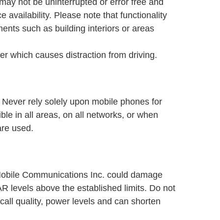
may not be uninterrupted or error free and
availability. Please note that functionality
ents such as building interiors or areas
r which causes distraction from driving.
. Never rely solely upon mobile phones for
le in all areas, on all networks, or when
are used.
Mobile Communications Inc. could damage
 levels above the established limits. Do not
call quality, power levels and can shorten