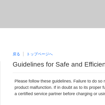
戻る
トップページへ
Guidelines for Safe and Efficie
Please follow these guidelines. Failure to do so m
product malfunction. If in doubt as to its proper
a certified service partner before charging or usin