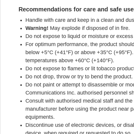
Recommendations for care and safe use
Handle with care and keep in a clean and dust
Warning!
May explode if disposed of in fire.
Do not expose to liquid or moisture or excess
For optimum performance, the product should
below +5°C (+41°F) or above +35°C (+95°F). 
temperatures above +60°C (+140°F).
Do not expose to flames or lit tobacco produc
Do not drop, throw or try to bend the product.
Do not paint or attempt to disassemble or mo
Communications Inc. authorised personnel sh
Consult with authorised medical staff and the 
manufacturer before using the product near 
equipments.
Discontinue use of electronic devices, or disab
device, when required or requested to do so.