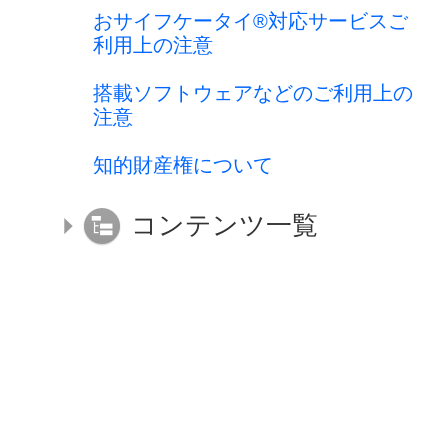
おサイフケータイ®対応サービスご
利用上の注意
搭載ソフトウェアなどのご利用上の
注意
知的財産権について
コンテンツ一覧