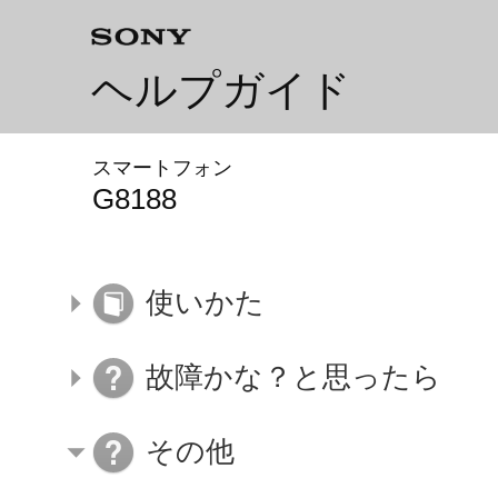
ヘルプガイド
スマートフォン
G8188
使いかた
故障かな？と思ったら
その他