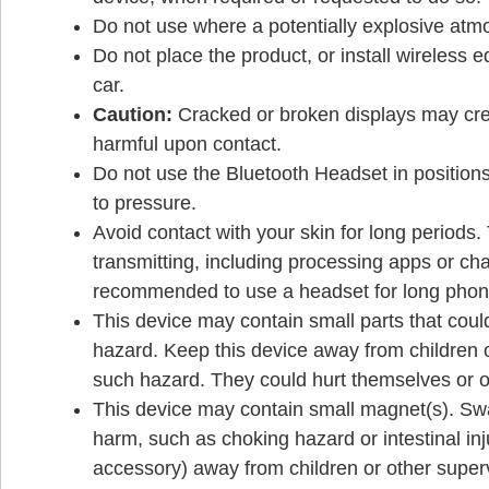
Do not use where a potentially explosive atm
Do not place the product, or install wireless 
car.
Caution:
Cracked or broken displays may crea
harmful upon contact.
Do not use the Bluetooth Headset in positions 
to pressure.
Avoid contact with your skin for long periods
transmitting, including processing apps or charg
recommended to use a headset for long phone
This device may contain small parts that co
hazard. Keep this device away from children o
such hazard. They could hurt themselves or o
This device may contain small magnet(s). Sw
harm, such as choking hazard or intestinal inj
accessory) away from children or other superv