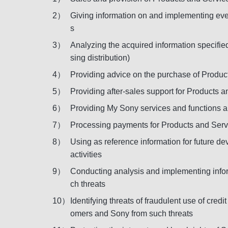
2）
Giving information on and implementing even
s
3）
Analyzing the acquired information specifie
sing distribution)
4）
Providing advice on the purchase of Produc
5）
Providing after-sales support for Products a
6）
Providing My Sony services and functions 
7）
Processing payments for Products and Servi
8）
Using as reference information for future 
activities
9）
Conducting analysis and implementing inform
ch threats
10）
Identifying threats of fraudulent use of cr
omers and Sony from such threats