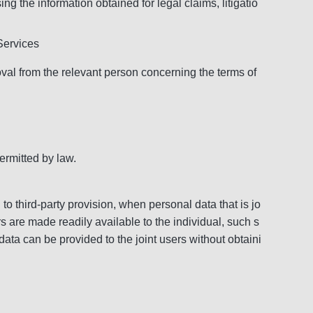
g the information obtained for legal claims, litigatio
 Services
roval from the relevant person concerning the terms of
ermitted by law.
 to third-party provision, when personal data that is jo
rs are made readily available to the individual, such s
 data can be provided to the joint users without obtaini