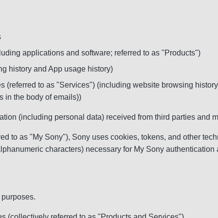
s
luding applications and software; referred to as "Products")
ng history and App usage history)
 (referred to as "Services") (including website browsing histo
 in the body of emails))
mation (including personal data) received from third parties an
 to as "My Sony"), Sony uses cookies, tokens, and other technol
alphanumeric characters) necessary for My Sony authentication 
g purposes.
 (collectively referred to as "Products and Services")