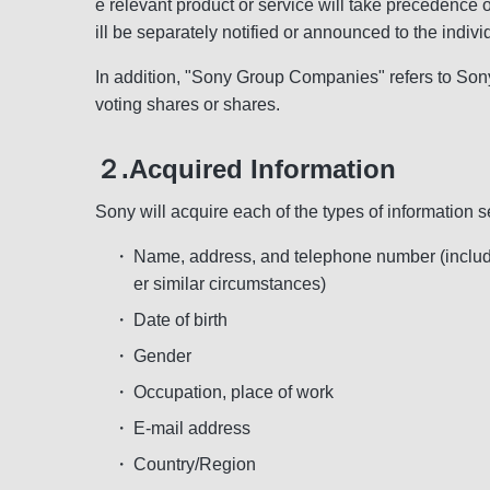
e relevant product or service will take precedence 
ill be separately notified or announced to the indivi
In addition, "Sony Group Companies" refers to Sony
voting shares or shares.
２.Acquired Information
Sony will acquire each of the types of information se
・
Name, address, and telephone number (includin
er similar circumstances)
・
Date of birth
・
Gender
・
Occupation, place of work
・
E-mail address
・
Country/Region