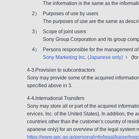
The information is the same as the informati
2）
Purposes of use by users
The purposes of use are the same as descri
3）
Scope of joint users
Sony Group Corporation and its group compa
4）
Persons responsible for the management of
Sony Marketing Inc. (Japanese only)
(for
4-3.Provision to subcontractors
Sony may provide some of the acquired information 
specified above in 3.
4-4.International Transfers
Sony may store all or part of the acquired informat
ervices, Inc. of the United States). In addition, t
countries other than the customer's country of resid
apanese only) for an overview of the legal system re
https://www.ppc.go.jp/personalinfo/legal/kaiseiho