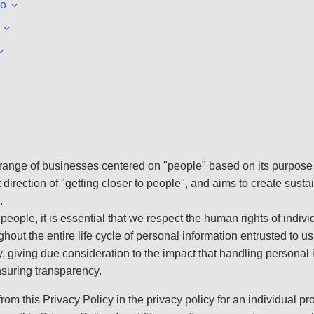
to
range of businesses centered on "people" based on its purpose o
direction of "getting closer to people", and aims to create sus
.
h people, it is essential that we respect the human rights of indi
ut the entire life cycle of personal information entrusted to us
y, giving due consideration to the impact that handling personal i
nsuring transparency.
from this Privacy Policy in the privacy policy for an individual pro