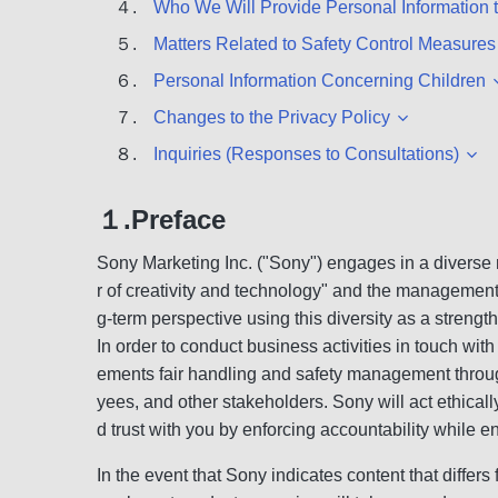
４.
Who We Will Provide Personal Information 
５.
Matters Related to Safety Control Measures
６.
Personal Information Concerning Children
７.
Changes to the Privacy Policy
８.
Inquiries (Responses to Consultations)
１.Preface
Sony Marketing Inc. ("Sony") engages in a diverse 
r of creativity and technology" and the management 
g-term perspective using this diversity as a strength
In order to conduct business activities in touch wit
ements fair handling and safety management througho
yees, and other stakeholders. Sony will act ethicall
d trust with you by enforcing accountability while e
In the event that Sony indicates content that differs 