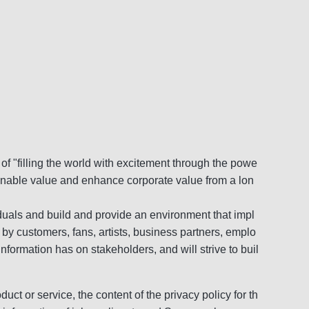
f "filling the world with excitement through the powe
tainable value and enhance corporate value from a lon
viduals and build and provide an environment that impl
 by customers, fans, artists, business partners, emplo
nformation has on stakeholders, and will strive to buil
duct or service, the content of the privacy policy for th