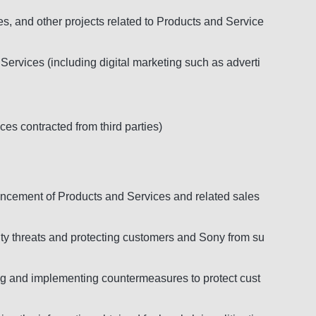
s, and other projects related to Products and Service
Services (including digital marketing such as adverti
ces contracted from third parties)
ancement of Products and Services and related sales
ity threats and protecting customers and Sony from su
zing and implementing countermeasures to protect cust