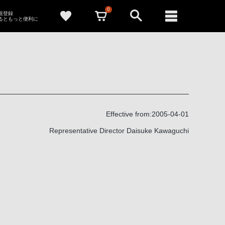
0
新規登録
るともっと便利に
Effective from:2005-04-01
Representative Director Daisuke Kawaguchi