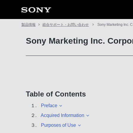
製品情報
総合サポート・お問い合わせ
Sony Marketing Inc. C
Sony Marketing Inc. Corpo
Table of Contents
１.
Preface
２.
Acquired Information
３.
Purposes of Use