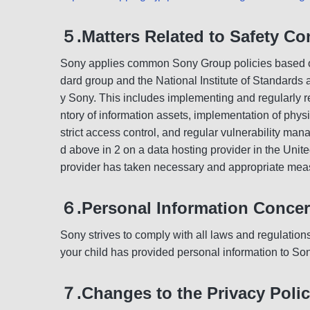
５.Matters Related to Safety Co
Sony applies common Sony Group policies based on 
dard group and the National Institute of Standards
y Sony. This includes implementing and regularly r
ntory of information assets, implementation of phy
strict access control, and regular vulnerability ma
d above in 2 on a data hosting provider in the United
provider has taken necessary and appropriate meas
６.Personal Information Concer
Sony strives to comply with all laws and regulation
your child has provided personal information to Son
７.Changes to the Privacy Poli