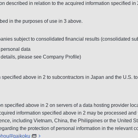
on described in relation to the acquired information specified in
bed in the purposes of use in 3 above.
nies subject to consolidated financial results (consolidated s
 personal data
 details, please see Company Profile)
specified above in 2 to subcontractors in Japan and the U.S. to
ion specified above in 2 on servers of a data hosting provider 
he acquired information specified above in 2 may be processed an
ence, including Vietnam, China, the Philippines or the United St
garding the protection of personal information in the relevant co
gohou/#gaikoku