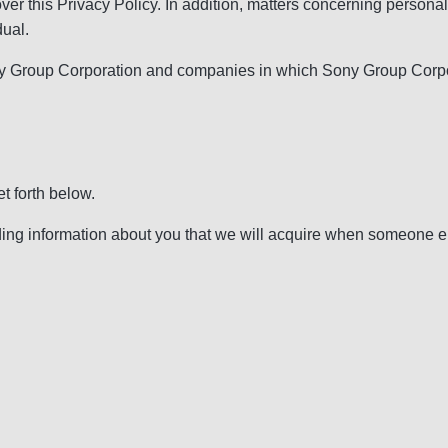
over this Privacy Policy. In addition, matters concerning perso
dual.
 Group Corporation and companies in which Sony Group Corporati
t forth below.
g information about you that we will acquire when someone else