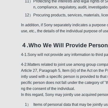
11）
Protecting the interests and legal rights of
n, compliance, regulatory, audit, investigatio
12）
Procuring products, services, materials, lic
In addition, if Sony separately indicates a purpose 
use, etc., the details of the individual purpose of u
４.Who We Will Provide Persona
4-1.Sony will not provide any information to third p
4-2.Matters related to joint use among group comp
Article 27, Paragraph 5, Item (iii) of the Act on the 
intly used with a specific person is provided to that
pecific person does not fall under the category of "t
ng the consent of the individual.
In this regard, Sony may jointly use acquired perso
1）
Items of personal data that may be jointly u