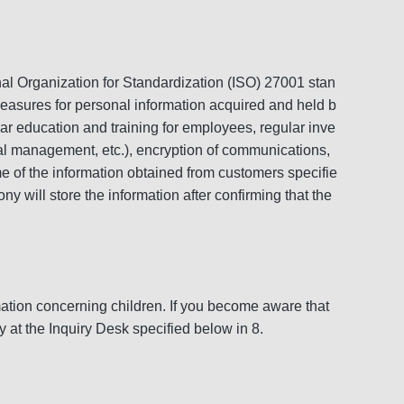
al Organization for Standardization (ISO) 27001 stan
measures for personal information acquired and held b
r education and training for employees, regular inve
nal management, etc.), encryption of communications,
me of the information obtained from customers specifie
ny will store the information after confirming that the
rmation concerning children. If you become aware that
 at the Inquiry Desk specified below in 8.