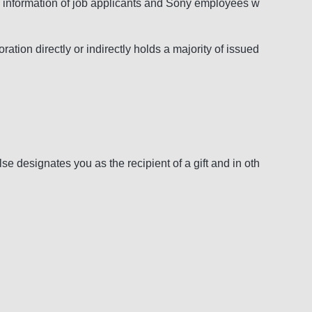
nal information of job applicants and Sony employees w
on directly or indirectly holds a majority of issued
 designates you as the recipient of a gift and in oth