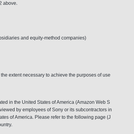
 2 above.
ubsidiaries and equity-method companies)
 the extent necessary to achieve the purposes of use
located in the United States of America (Amazon Web S
d viewed by employees of Sony or its subcontractors in
ates of America. Please refer to the following page (J
untry.