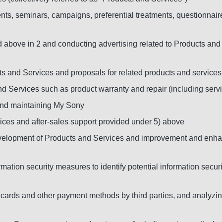
ts, seminars, campaigns, preferential treatments, questionnaire
d above in 2 and conducting advertising related to Products and 
ts and Services and proposals for related products and services
nd Services such as product warranty and repair (including servi
and maintaining My Sony
ces and after-sales support provided under 5) above
development of Products and Services and improvement and enh
ation security measures to identify potential information secur
edit cards and other payment methods by third parties, and analy