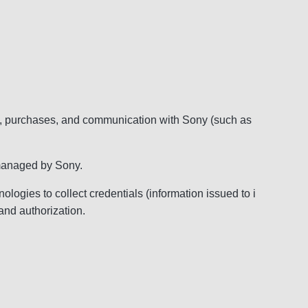
ry, purchases, and communication with Sony (such as
d managed by Sony.
ogies to collect credentials (information issued to i
and authorization.