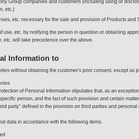
 Sony Group companies and customers (including using or disclosin
n, etc.)
enses, etc. necessary for the sale and provision of Products and
of use, etc. by notifying the person in question or obtaining app
se, etc. will take precedence over the above.
l Information to
arties without obtaining the customer's prior consent, except as p
anies
Protection of Personal Information stipulates that, as an exception
 specific person, and the fact of such provision and certain matte
hird party" defined in the provision on third parties and personal
nal data in accordance with the following items.
sed