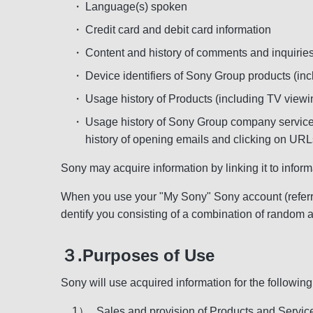
・
Language(s) spoken
・
Credit card and debit card information
・
Content and history of comments and inquirie
・
Device identifiers of Sony Group products (inc
・
Usage history of Products (including TV viewi
・
Usage history of Sony Group company services
history of opening emails and clicking on URLs
Sony may acquire information by linking it to infor
When you use your "My Sony" Sony account (referred
dentify you consisting of a combination of random 
３.Purposes of Use
Sony will use acquired information for the followin
1）
Sales and provision of Products and Services