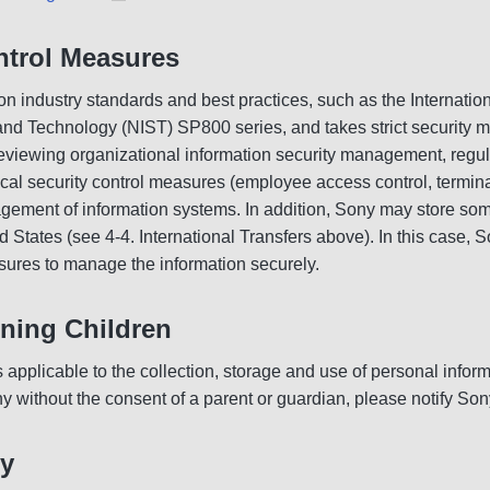
ntrol Measures
industry standards and best practices, such as the Internation
 and Technology (NIST) SP800 series, and takes strict security 
eviewing organizational information security management, regula
sical security control measures (employee access control, termi
nagement of information systems. In addition, Sony may store so
 States (see 4-4. International Transfers above). In this case, So
ures to manage the information securely.
ning Children
s applicable to the collection, storage and use of personal info
y without the consent of a parent or guardian, please notify Sony
cy