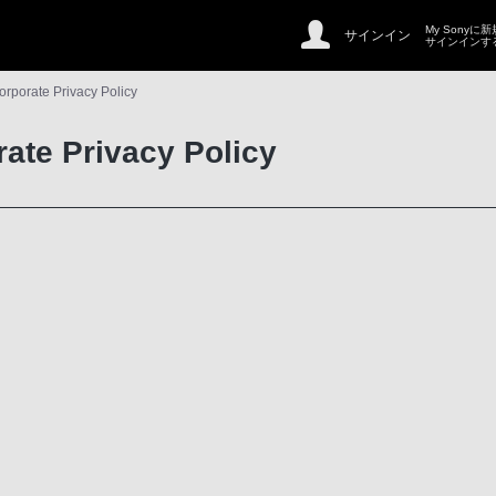
My Sonyに
サインイン
サインインす
orporate Privacy Policy
rate Privacy Policy